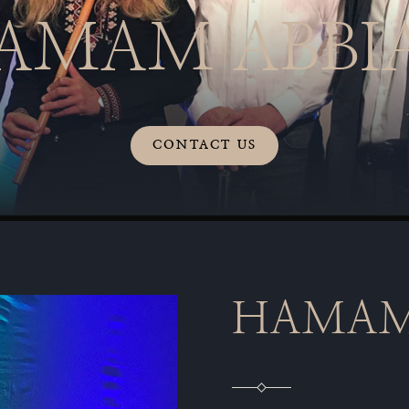
AMAM ABBI
CONTACT US
HAMAM