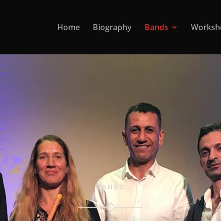
Home
Biography
Bands
Worksh
BANDS