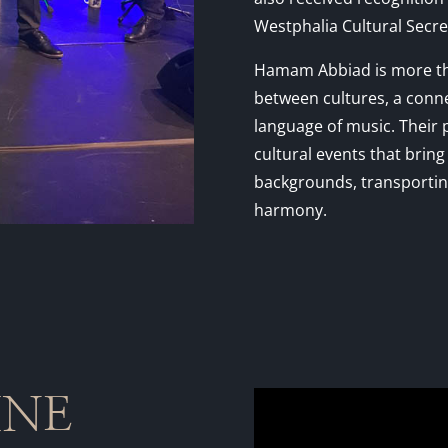
Westphalia Cultural Secret
Hamam Abbiad is more tha
between cultures, a conn
language of music. Their 
cultural events that brin
backgrounds, transporting
harmony.
INE