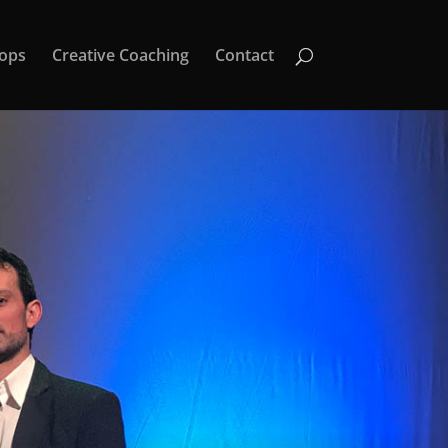
ops
Creative Coaching
Contact