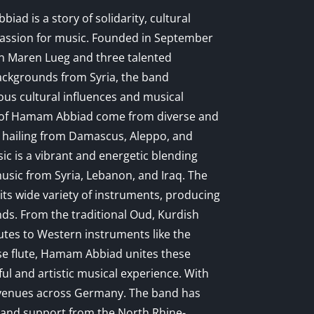
ad is a story of solidarity, cultural
assion for music. Founded in September
n Maren Lueg and three talented
ackgrounds from Syria, the band
ous cultural influences and musical
 of Hamam Abbiad come from diverse and
 hailing from Damascus, Aleppo, and
ic is a vibrant and energetic blending
music from Syria, Lebanon, and Iraq. The
its wide variety of instruments, producing
ds. From the traditional Oud, Kurdish
utes to Western instruments like the
e flute, Hamam Abbiad unites these
ful and artistic musical experience. With
 venues across Germany. The band has
n and support from the North Rhine-