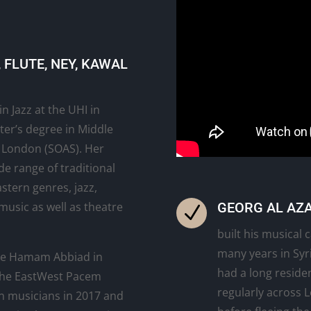
FLUTE, NEY, KAWAL
n Jazz at the UHI in
ter’s degree in Middle
f London (SOAS). Her
de range of traditional
stern genres, jazz,
GEORG AL AZA
music as well as theatre
N
built his musical
many years in Syri
le Hamam Abbiad in
had a long reside
 the EastWest Pacem
regularly across 
n musicians in 2017 and