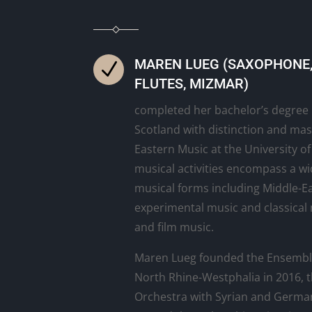
MAREN LUEG (SAXOPHONE, 
N
FLUTES, MIZMAR)
completed her bachelor’s degree i
Scotland with distinction and mas
Eastern Music at the University o
musical activities encompass a wi
musical forms including Middle-Ea
experimental music and classical 
and film music.
Maren Lueg founded the Ensemb
North Rhine-Westphalia in 2016,
Orchestra with Syrian and Germa