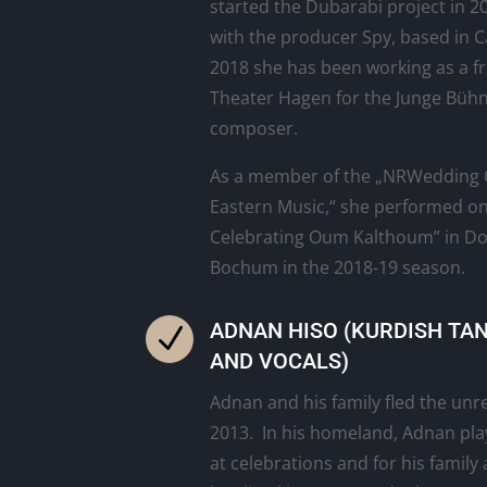
started the Dubarabi project in 2
with the producer Spy, based in C
2018 she has been working as a fr
Theater Hagen for the Junge Bühn
composer.
As a member of the „NRWedding O
Eastern Music,“ she performed on
Celebrating Oum Kalthoum” in D
Bochum in the 2018-19 season.
ADNAN HISO (KURDISH TA
N
AND VOCALS)
Adnan and his family fled the unre
2013. In his homeland, Adnan pl
at celebrations and for his family