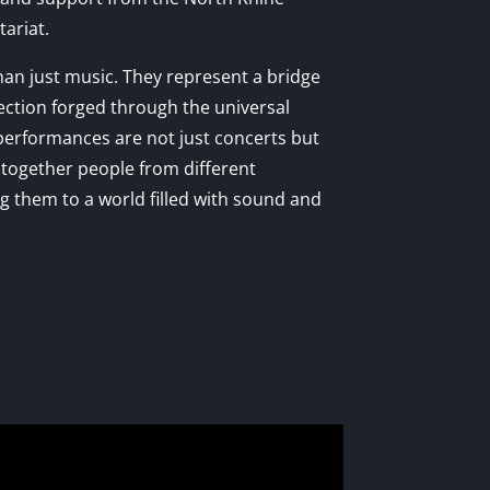
ariat.
n just music. They represent a bridge
ection forged through the universal
performances are not just concerts but
g together people from different
 them to a world filled with sound and