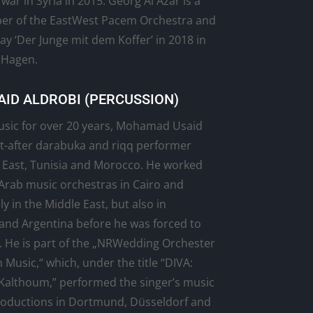
 war in Syria in 2015. Georg Al Azar is a
r of the EastWest Pacem Orchestra and
lay ‘Der Junge mit dem Koffer’ in 2018 in
 Hagen.
ID ALDROBI (PERCUSSION)
usic for over 20 years, Mohamad Usaid
ht-after darabuka and riqq performer
 East, Tunisia and Morocco. He worked
 Arab music orchestras in Cairo and
 in the Middle East, but also in
and Argentina before he was forced to
. He is part of the „NRWedding Orchester
 Music,“ which, under the title “DIVA:
Kalthoum,” performed the singer’s music
productions in Dortmund, Düsseldorf and