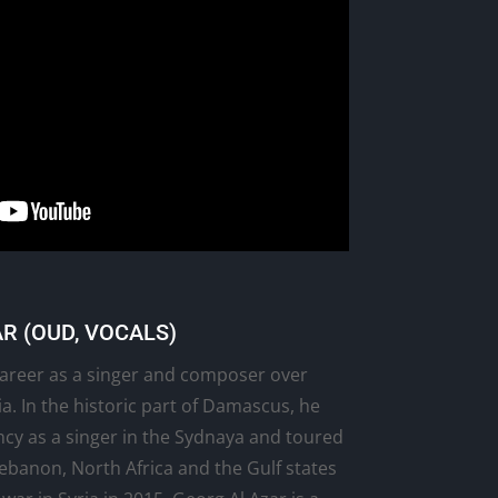
R (OUD, VOCALS)
 career as a singer and composer over
a. In the historic part of Damascus, he
ncy as a singer in the Sydnaya and toured
Lebanon, North Africa and the Gulf states