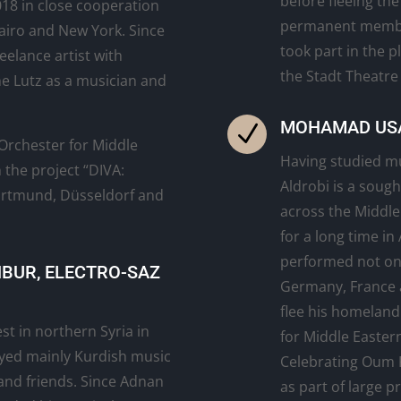
before fleeing the
018 in close cooperation
permanent membe
airo and New York. Since
took part in the p
eelance artist with
the Stadt Theatre
e Lutz as a musician and
MOHAMAD USA
N
rchester for Middle
Having studied m
 the project “DIVA:
Aldrobi is a soug
ortmund, Düsseldorf and
across the Middle
for a long time in
performed not only
NBUR, ELECTRO-SAZ
Germany, France 
flee his homeland
st in northern Syria in
for Middle Eastern
ayed mainly Kurdish music
Celebrating Oum 
 and friends. Since Adnan
as part of large 