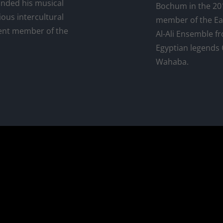
anded his musical
Bochum in the 201
ious intercultural
member of the Ea
nent member of the
Al-Ali Ensemble f
Egyptian legend
Wahaba.