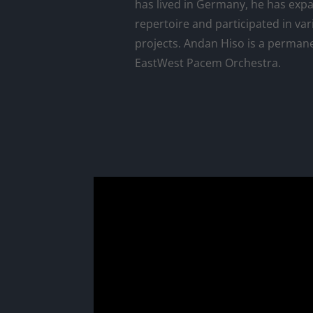
has lived in Germany, he has exp
repertoire and participated in var
projects. Andan Hiso is a perma
EastWest Pacem Orchestra.