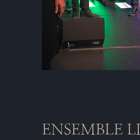
ENSEMBLE L