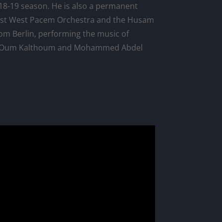
8-19 season. He is also a permanent
st West Pacem Orchestra and the Husam
rom Berlin, performing the music of
s Oum Kalthoum and Mohammed Abdel