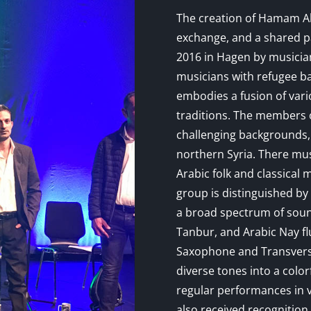
The creation of Hamam Abbi
exchange, and a shared p
2016 in Hagen by musicia
musicians with refugee b
embodies a fusion of vari
traditions. The members
challenging backgrounds,
northern Syria. There mus
Arabic folk and classical 
group is distinguished by 
a broad spectrum of soun
Tanbur, and Arabic Nay fl
Saxophone and Transvers
diverse tones into a color
regular performances in
also received recognitio