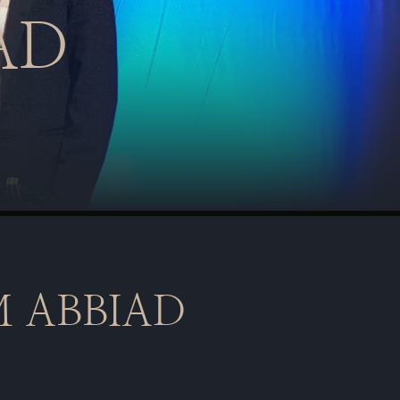
AD
 ABBIAD