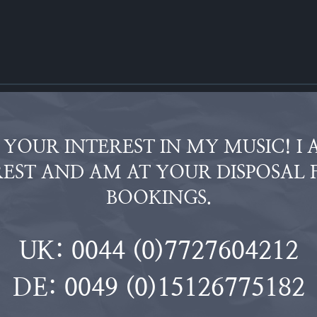
YOUR INTEREST IN MY MUSIC! I 
EST AND AM AT YOUR DISPOSAL 
BOOKINGS.
UK: 0044 (0)7727604212
DE: 0049 (0)15126775182