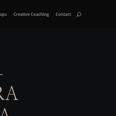
ops
Creative Coaching
Contact
RA