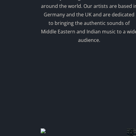
around the world. Our artists are based i
Germany and the UK and are dedicated
to bringing the authentic sounds of
Middle Eastern and Indian music to a wid
audience.