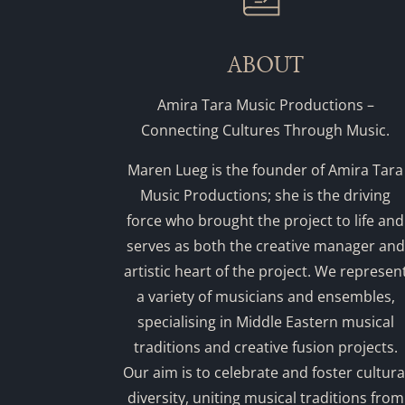
ABOUT
Amira Tara Music Productions –
Connecting Cultures Through Music.
Maren Lueg is the founder of Amira Tara
Music Productions; she is the driving
force who brought the project to life and
serves as both the creative manager and
artistic heart of the project. We represen
a variety of musicians and ensembles,
specialising in Middle Eastern musical
traditions and creative fusion projects.
Our aim is to celebrate and foster cultura
diversity, uniting musical traditions from