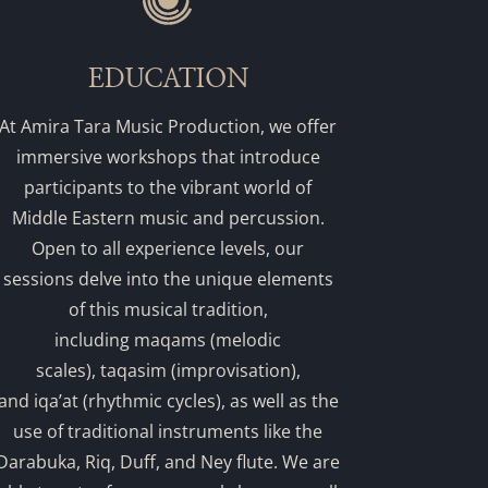
EDUCATION
At Amira Tara Music Production, we offer
immersive workshops that introduce
participants to the vibrant world of
Middle Eastern music and percussion.
Open to all experience levels, our
sessions delve into the unique elements
of this musical tradition,
including maqams (melodic
scales), taqasim (improvisation),
and iqa’at (rhythmic cycles), as well as the
use of traditional instruments like the
Darabuka, Riq, Duff, and Ney flute. We are