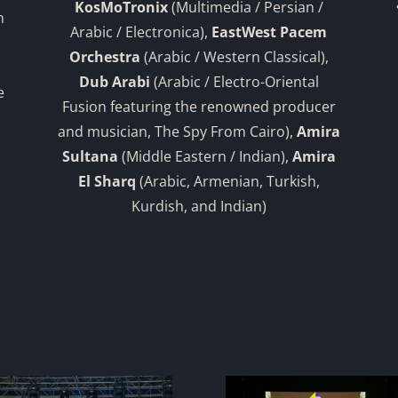
KosMoTronix
(Multimedia / Persian /
n
Arabic / Electronica),
EastWest Pacem
Orchestra
(Arabic / Western Classical),
Dub Arabi
(Arabic / Electro-Oriental
e
Fusion featuring the renowned producer
and musician, The Spy From Cairo),
Amira
Sultana
(Middle Eastern / Indian),
Amira
El Sharq
(Arabic, Armenian, Turkish,
Kurdish, and Indian)