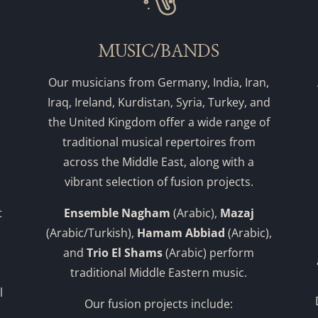
MUSIC/BANDS
Our musicians from Germany, India, Iran,
Iraq, Ireland, Kurdistan, Syria, Turkey, and
the United Kingdom offer a wide range of
traditional musical repertoires from
across the Middle East, along with a
vibrant selection of fusion projects.
t
Ensemble Nagham
(Arabic),
Mazaj
(Arabic/Turkish),
Hamam Abbiad
(Arabic),
and
Trio El Shams
(Arabic) perform
traditional Middle Eastern music.
l
Our fusion projects include: