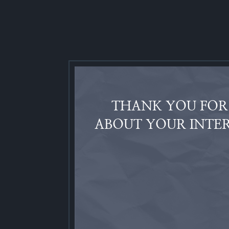
THANK YOU FOR 
ABOUT YOUR INTER