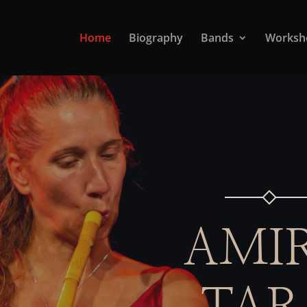
Home
Biography
Bands
Worksh
AMI