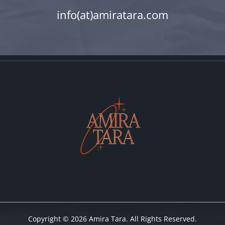
info(at)amiratara.com
Copyright © 2026 Amira Tara. All Rights Reserved.