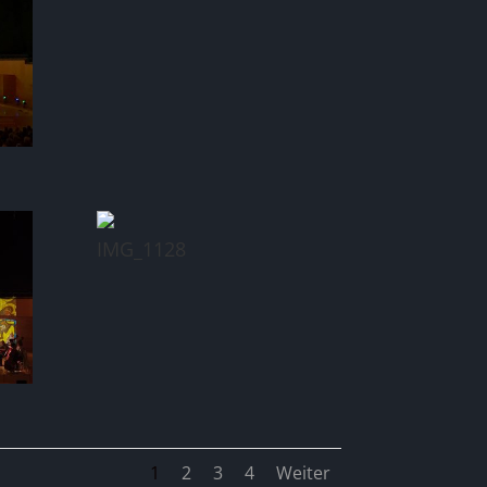
IMG_1128
1
2
3
4
Weiter