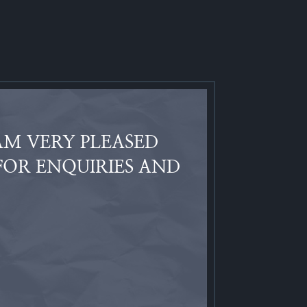
AM VERY PLEASED
FOR ENQUIRIES AND