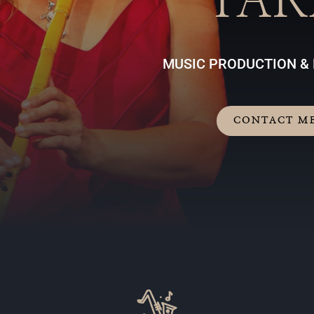
TAR
MUSIC PRODUCTION &
CONTACT M