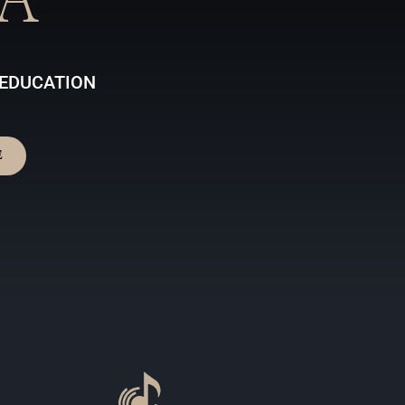
A
 EDUCATION
E