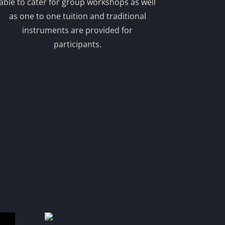
able to cater for group workshops as well
as one to one tuition and traditional
instruments are provided for
participants.