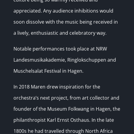
appreciated. Any audience inhibitions would
soon dissolve with the music being received in
a lively, enthusiastic and celebratory way.
Notable performances took place at NRW
Landesmusikakademie, Ringlokschuppen and
Muschelsalat Festival in Hagen.
In 2018 Maren drew inspiration for the
orchestra’s next project, from art collector and
founder of the Museum Folkwang in Hagen, the
philanthropist Karl Ernst Osthaus. In the late
1800s he had travelled through North Africa