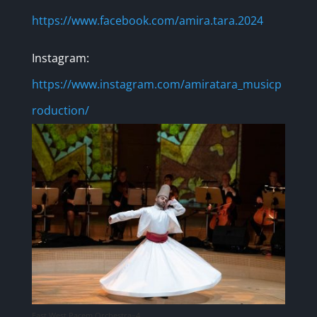
https://www.facebook.com/amira.tara.2024
Instagram:
https://www.instagram.com/amiratara_musicp
roduction/
East West Pacem Orchestra–4