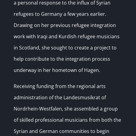
a personal response to the influx of Syrian
refugees to Germany a few years earlier.
Drawing on her previous refugee integration
work with Iraqi and Kurdish refugee musicians
in Scotland, she sought to create a project to
help contribute to the integration process
underway in her hometown of Hagen.
Receiving funding from the regional arts
administration of the Landesmusikrat of
Nordrhein-Westfalen, she assembled a group
of skilled professional musicians from both the
Syrian and German communities to begin