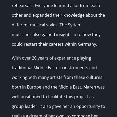
rehearsals.
Everyone learned a lot from each
other and expanded their knowledge about the
different musical styles. The Syrian
musicians also gained insights in to how they
could restart their careers within Germany.
With over 20 years of experience playing
traditional Middle Eastern instruments and
working with many artists from these cultures,
both in Europe and the Middle East, Maren was
well-positioned to facilitate this project as
group leader. It also gave her an opportunity to
realize a dream of her own: to compose her