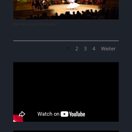
East West Pacem Orchestra–7
1
2
3
4
Weiter