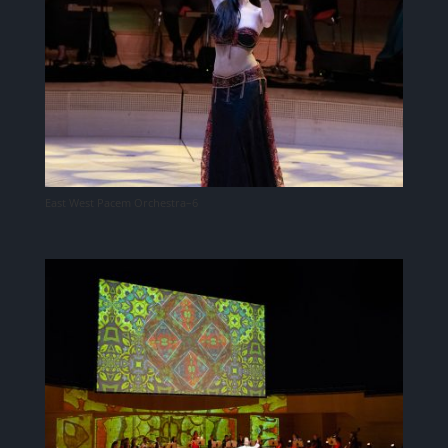
East West Pacem Orchestra–6