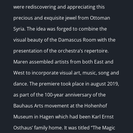
were rediscovering and appreciating this
precious and exquisite jewel from Ottoman
Syria. The idea was forged to combine the
visual beauty of the Damascus Room with the
presentation of the orchestra’s repertoire.
Maren assembled artists from both East and
West to incorporate visual art, music, song and
dance. The premiere took place in august 2019,
as part of the 100-year anniversary of the
Bauhaus Arts movement at the Hohenhof
Museum in Hagen which had been Karl Ernst
Osthaus’ family home. It was titled “The Magic