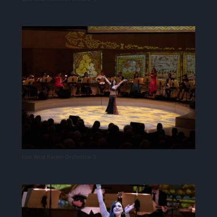
East West Pacem Orchestra–5