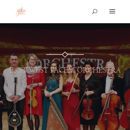
EAST WEST PACEM ORCHESTRA