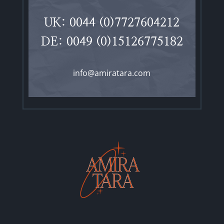
UK: 0044 (0)7727604212
DE: 0049 (0)15126775182
info@amiratara.com