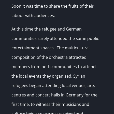
Soon it was time to share the fruits of their
labour with audiences.
At this time the refugee and German
communities rarely attended the same public
entertainment spaces. The multicultural
composition of the orchestra attracted
members from both communities to attend
the local events they organised. Syrian
refugees began attending local venues, arts
centres and concert halls in Germany for the
first time, to witness their musicians and
culture being so warmly received and