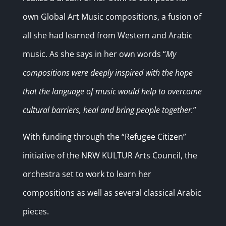
own Global Art Music compositions, a fusion of
all she had learned from Western and Arabic
music. As she says in her own words
“
My
compositions were deeply inspired with the hope
that the language of music would help to overcome
cultural barriers, heal and bring people together.
”
With funding through the “Refugee Citizen”
initiative of the NRW KULTUR Arts Council, the
orchestra set to work to learn her
compositions as well as several classical Arabic
pieces.