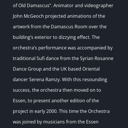
of Old Damascus”. Animator and videographer
John McGeoch projected animations of the
artwork from the Damascus Room over the
building’s exterior to dizzying effect. The
orchestra’s performance was accompanied by
traditional Sufi dance from the Syrian Rosanne
Dance Group and the UK based Oriental
dancer Serena Ramzy. With this resounding
success, the orchestra then moved on to
Essen, to present another edition of the
project in early 2000. This time the Orchestra
was joined by musicians from the Essen