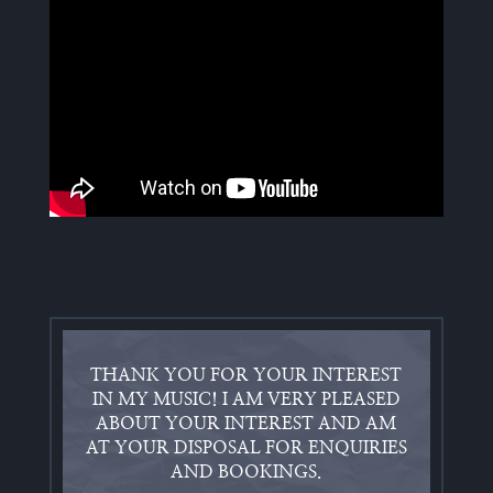
THANK YOU FOR YOUR INTEREST
IN MY MUSIC! I AM VERY PLEASED
ABOUT YOUR INTEREST AND AM
AT YOUR DISPOSAL FOR ENQUIRIES
AND BOOKINGS.