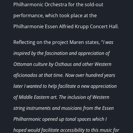
Philharmonic Orchestra for the sold-out
performance, which took place at the
Philharmonie Essen Alfried Krupp Concert Hall.
Reflecting on the project Maren states, “
I was
inspired by the fascination and appreciation of
Ottoman culture by Osthaus and other Western
aficionados at that time. Now over hundred years
later I wanted to help facilitate a new appreciation
of Middle Eastern art. The inclusion of Western
string instruments and musicians from the Essen
Philharmonic opened up tonal spaces which I
hoped would facilitate accessibility to this music for