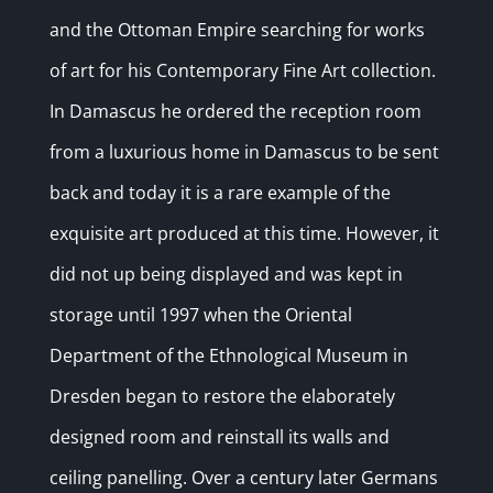
and the Ottoman Empire searching for works
of art for his Contemporary Fine Art collection.
In Damascus he ordered the reception room
from a luxurious home in Damascus to be sent
back and today it is a rare example of the
exquisite art produced at this time. However, it
did not up being displayed and was kept in
storage until 1997 when the Oriental
Department of the Ethnological Museum in
Dresden began to restore the elaborately
designed room and reinstall its walls and
ceiling panelling. Over a century later Germans