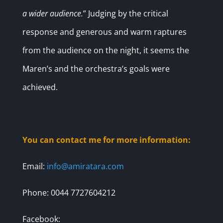
a wider audience.
” Judging by the critical
response and generous and warm raptures
from the audience on the night, it seems the
Maren’s and the orchestra’s goals were
achieved.
You can contact me for more information:
Email:
info@amiratara.com
Phone: 0044 7727604212
Facebook: