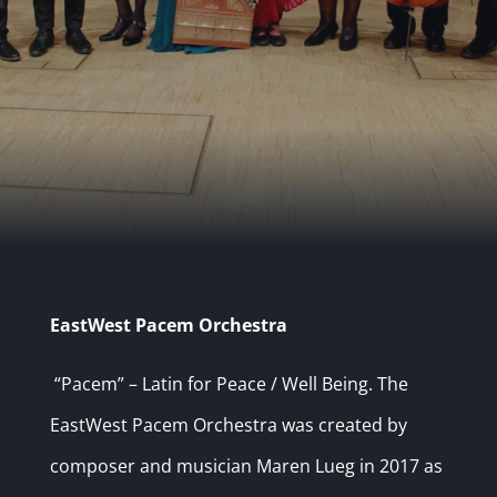
EastWest Pacem Orchestra
“Pacem” – Latin for Peace / Well Being. The
EastWest Pacem Orchestra was created by
composer and musician Maren Lueg in 2017 as