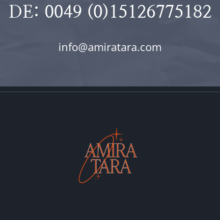
DE: 0049 (0)15126775182
info@amiratara.com