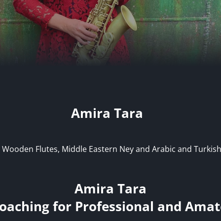
Amira Tara
 Wooden Flutes, Middle Eastern Ney and Arabic and Turkish
Amira Tara
oaching for Professional and Amat