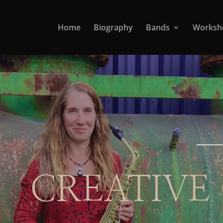
Home
Biography
Bands
Worksh
CREATIVE