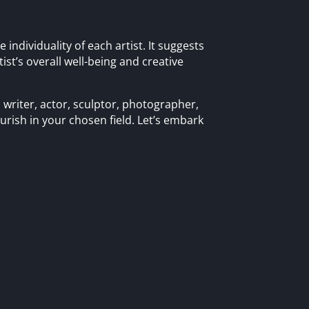
individuality of each artist. It suggests
tist’s overall well-being and creative
 writer, actor, sculptor, photographer,
ourish in your chosen field. Let’s embark