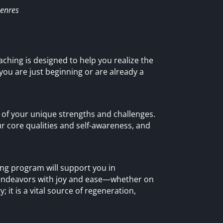
Genres
aching is designed to help you realize the
 you are just beginning or are already a
 of your unique strengths and challenges.
ur core qualities and self-awareness, and
hing program will support you in
 endeavors with joy and ease—whether on
; it is a vital source of regeneration,