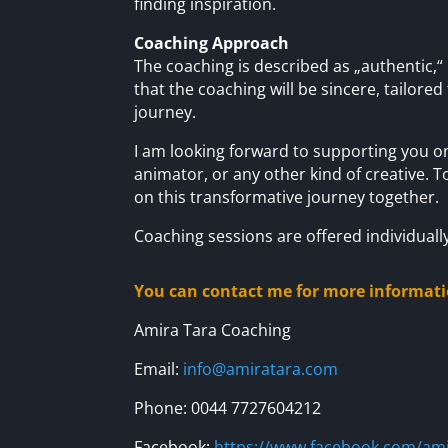
finding inspiration.
Coaching Approach
The coaching is described as „authentic,“ 
that the coaching will be sincere, tailored
journey.
I am looking forward to supporting you on
animator, or any other kind of creative. T
on this transformative journey together.
Coaching sessions are offered individuall
You can contact me for more informati
Amira Tara Coaching
Email:
info@amiratara.com
Phone: 0044 7727604212
Facebook:
https://www.facebook.com/ami