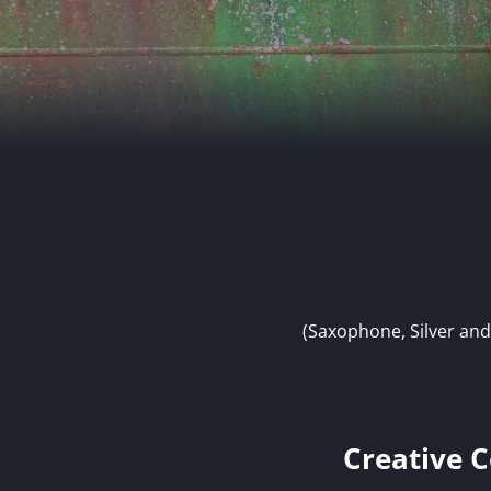
(Saxophone, Silver and
Creative C