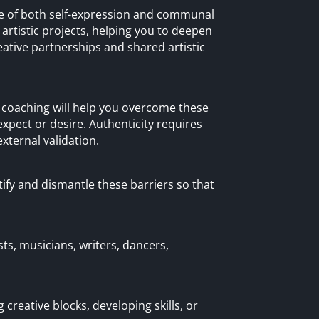
nce of both self-expression and communal
rtistic projects, helping you to deepen
ative partnerships and shared artistic
ra coaching will help you overcome these
xpect or desire. Authenticity requires
xternal validation.
ntify and dismantle these barriers so that
ists, musicians, writers, dancers,
 creative blocks, developing skills, or