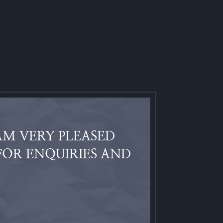
AM VERY PLEASED
FOR ENQUIRIES AND