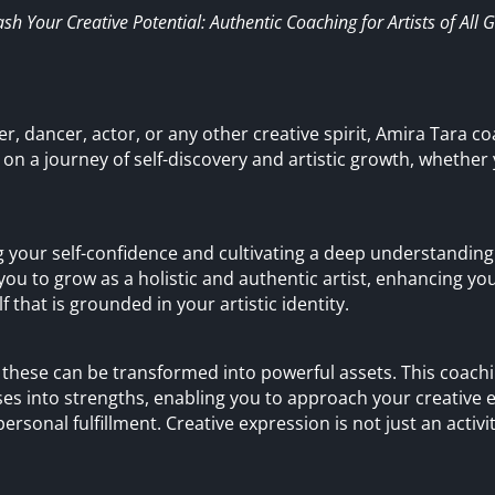
sh Your Creative Potential: Authentic Coaching for Artists of All 
r, dancer, actor, or any other creative spirit, Amira Tara co
 on a journey of self-discovery and artistic growth, whether
 your self-confidence and cultivating a deep understanding
you to grow as a holistic and authentic artist, enhancing yo
 that is grounded in your artistic identity.
but these can be transformed into powerful assets. This coac
s into strengths, enabling you to approach your creative
ersonal fulfillment. Creative expression is not just an activity