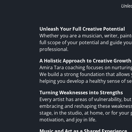
Unlea
Unleash Your Full Creative Potential
Whether you are a musician, writer, painte
full scope of your potential and guide you
professional.
A Holistic Approach to Creative Growth
Amira Tara coaching focuses on nurturing
We build a strong foundation that allows 
helping you develop a healthy sense of self
Turning Weaknesses into Strengths
Every artist has areas of vulnerability, 
embracing and reshaping these weaknesse
stage, in the studio, at home, or for your p
motivation, and joy in life.
Music and Art as a Shared Experience