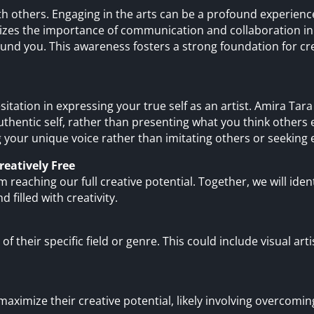
ith others. Engaging in the arts can be a profound experie
es the importance of communication and collaboration in a
und you. This awareness fosters a strong foundation for cre
sitation in expressing your true self as an artist. Amira Ta
thentic self, rather than presenting what you think others e
 your unique voice rather than imitating others or seeking e
reatively Free
m reaching our full creative potential. Together, we will ide
nd filled with creativity.
 of their specific field or genre. This could include visual art
maximize their creative potential, likely involving overcoming