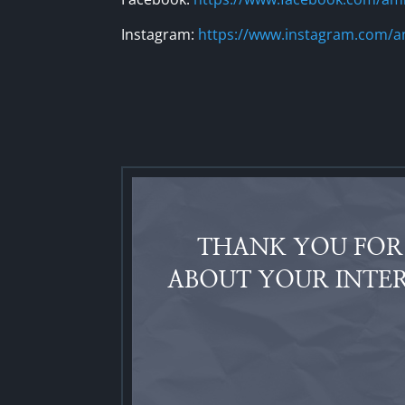
Instagram:
https://www.instagram.com/a
THANK YOU FOR 
ABOUT YOUR INTER