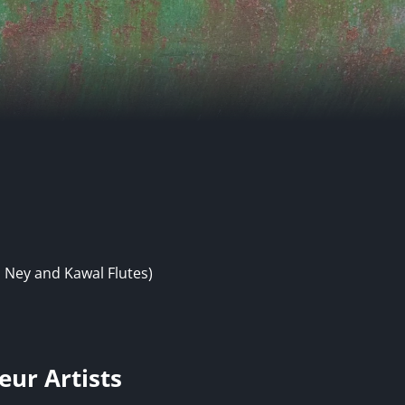
 Ney and Kawal Flutes)
eur Artists