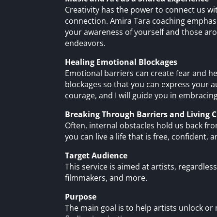
Creativity has the power to connect us w
connection. Amira Tara coaching emphasiz
your awareness of yourself and those aro
endeavors.
Healing Emotional Blockages
Emotional barriers can create fear and he
blockages so that you can express your au
courage, and I will guide you in embracing
Breaking Through Barriers and Living C
Often, internal obstacles hold us back fro
you can live a life that is free, confident, a
Target Audience
This service is aimed at artists, regardless
filmmakers, and more.
Purpose
The main goal is to help artists unlock or 