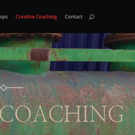
ops
Creative Coaching
Contact
 COACHING