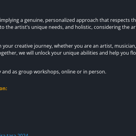
implying a genuine, personalized approach that respects the 
 to the artist’s unique needs, and holistic, considering the ar
 your creative journey, whether you are an artist, musician,
ogether, we will unlock your unique abilities and help you fl
y and as group workshops, online or in person.
on:
ra.tara.2024