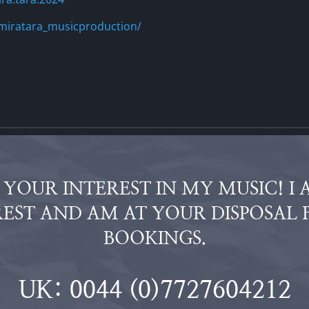
miratara_musicproduction/
YOUR INTEREST IN MY MUSIC! I 
EST AND AM AT YOUR DISPOSAL 
BOOKINGS.
UK: 0044 (0)7727604212