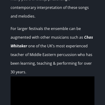
contemporary interpretation of these songs
and melodies.
For larger festivals the ensemble can be
augmented with other musicians such as
Chas
Whitaker
one of the UK’s most experienced
teacher of Middle Eastern percussion who has
been learning, teaching & performing for over
30 years.