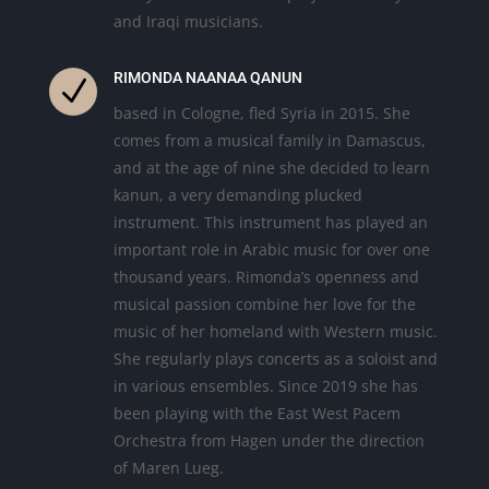
and Iraqi musicians.
RIMONDA NAANAA QANUN
N
based in Cologne, fled Syria in 2015. She
comes from a musical family in Damascus,
and at the age of nine she decided to learn
kanun, a very demanding plucked
instrument. This instrument has played an
important role in Arabic music for over one
thousand years. Rimonda’s openness and
musical passion combine her love for the
music of her homeland with Western music.
She regularly plays concerts as a soloist and
in various ensembles. Since 2019 she has
been playing with the East West Pacem
Orchestra from Hagen under the direction
of Maren Lueg.