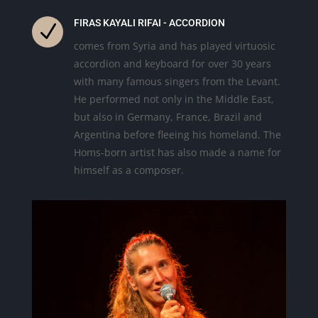
FIRAS KAYALI RIFAI - ACCORDION
N
comes from Syria and has played virtuosic
accordion and keyboard for over 30 years
with many famous singers from the Levant.
He performed not only in the Middle East,
but also in Germany, France, Brazil and
Argentina before fleeing his homeland. The
Homs-born artist has also made a name for
himself as a composer.