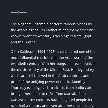
The Nagham Ensemble perform famous pieces by
the Arab singer Oum Kalthoum and many other well
known twentieth-century Arab singers from Egypt
and the Levant.
Oum Kalthoum (1904–1975) is considered one of the
most influential musicians in the Arab world of the
twentieth century. With her songs she revolutionized
the music history of the Middle East. Her legendary
works are still beloved in the Arab countries and
proof of the unifying power of music. Monthly
Thursday evening live broadcasts from Radio Cairo
brought her music to cafes from Marrakesh to
Damascus. Her concerts have delighted people for
over half a century and even after her death in 1975,