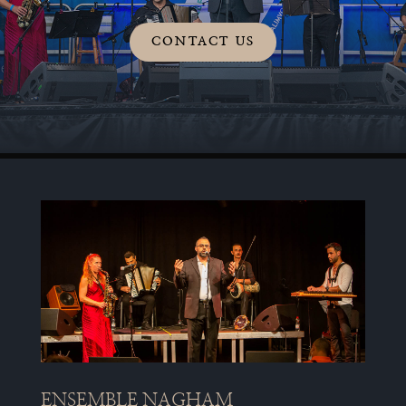
CONTACT US
ENSEMBLE NAGHAM