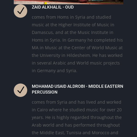
ZAID ALKHALIL - OUD
N
comes from Homs in Syria and studied
music at the Higher Institute of Music in
Damascus, and at the Music Institute in
Homs in Syria. In Germany he completed his
MA in Music at the Center of World Music at
the University in Hildesheim. He has worked
in several Arabic and World music projects
in Germany and Syria.
MOHAMAD USAID ALDROBI - MIDDLE EASTERN
N
PERCUSSION
comes from Syria and has lived and worked
in Cairo
where he studied music for over 20
years. He is highly regarded throughout the
Arab world and has performed throughout
the Middle East, Tunisia and Morocco and