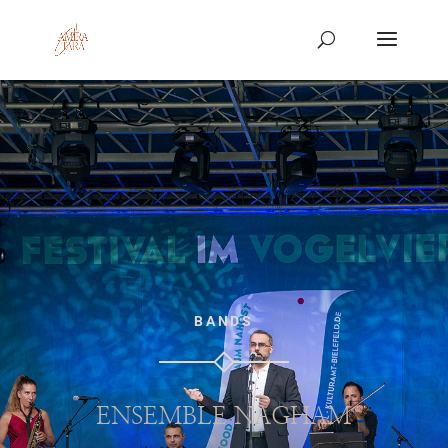
BANDS
ENSEMBLE NAGHAM