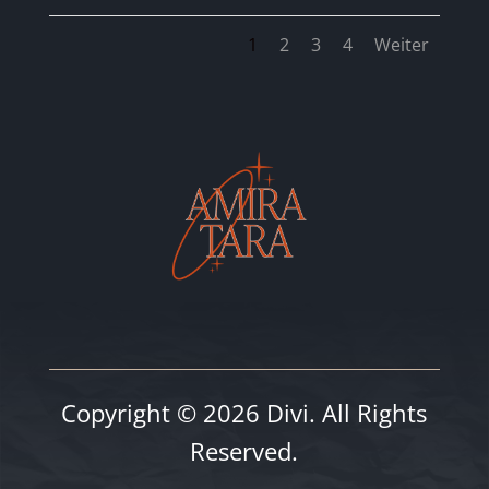
1
2
3
4
Weiter
Copyright © 2026 Divi. All Rights
Reserved.