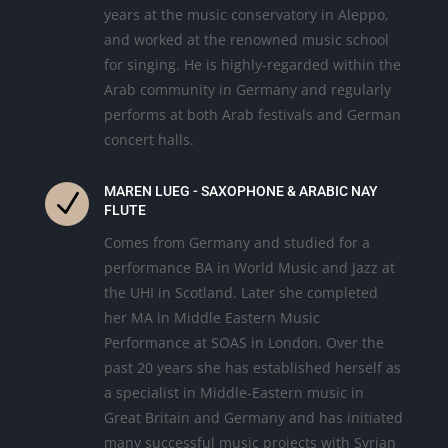
years at the music conservatory in Aleppo,
and worked at the renowned music school
for singing. He is highly-regarded within the
Arab community in Germany and regularly
performs at both Arab festivals and German
concert halls.
MAREN LUEG - SAXOPHONE & ARABIC NAY
N
FLUTE
Comes from Germany and studied for a
performance BA in World Music and Jazz at
the UHI in Scotland. Later she completed
her MA in Middle Eastern Music
Performance at SOAS in London. Over the
past 20 years she has established herself as
a specialist in Middle-Eastern music in
Great Britain and Germany and has initiated
many successful music projects with Syrian