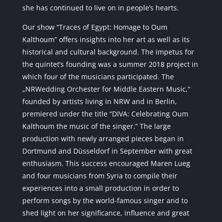
she has continued to live on in people’s hearts.
Our show “Traces of Egypt: Homage to Oum
Kalthoum” offers insights into her art as well as its
historical and cultural background. The impetus for
the quintet’s founding was a summer 2018 project in
which four of the musicians participated. The
„NRWedding Orchester for Middle Eastern Music,“
founded by artists living in NRW and in Berlin,
premiered under the title “DIVA: Celebrating Oum
Kalthoum the music of the singer.” The large
production with newly arranged pieces began in
Dortmund and Düsseldorf in September with great
enthusiasm. This success encouraged Maren Lueg
and four musicians from Syria to compile their
experiences into a small production in order to
perform songs by the world-famous singer and to
shed light on her significance, influence and great