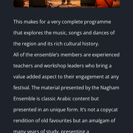
This makes for a very complete programme
that explores the music, songs and dances of
the region and its rich cultural history.
All of the ensemble’s members are experienced
teachers and workshop leaders who bring a
value added aspect to their engagement at any
festival. The material presented by the Nagham
Ensemble is classic Arabic content but
presented in an unique form. It’s not a copycat
rendition of old favourites but an amalgam of
many years of study, presenting a