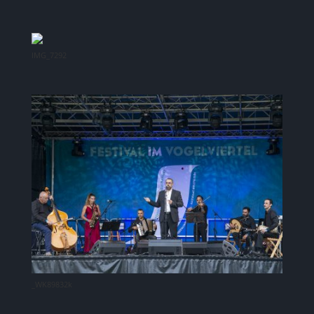
IMG_7292
_WK89832k