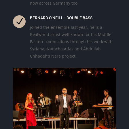
now across Germany too.
BERNARD O'NEILL - DOUBLE BASS
N
joined the ensemble last year, he is a
Realworld artist well known for his Middle
Eastern connections through his work with
Syriana, Natacha Atlas and Abdullah
Chhadeh’s Nara project.