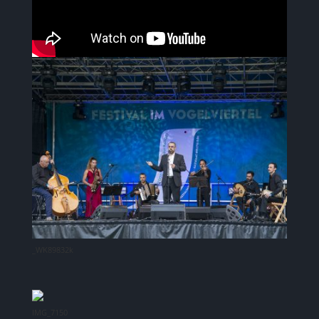
_WK89832k
IMG_7150