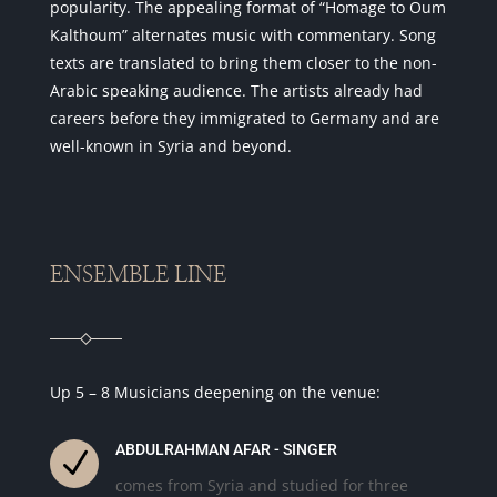
popularity. The appealing format of “Homage to Oum
Kalthoum” alternates music with commentary. Song
texts are translated to bring them closer to the non-
Arabic speaking audience. The artists already had
careers before they immigrated to Germany and are
well-known in Syria and beyond.
ENSEMBLE LINE
Up 5 – 8 Musicians deepening on the venue:
ABDULRAHMAN AFAR - SINGER
N
comes from Syria and studied for three